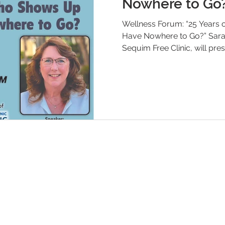
Nowhere to Go
Wellness Forum: “25 Years
Have Nowhere to Go?” Sara Nicholls, Executive Director of the
Sequim Free Clinic, will pr
Wellness Radio Forum on 