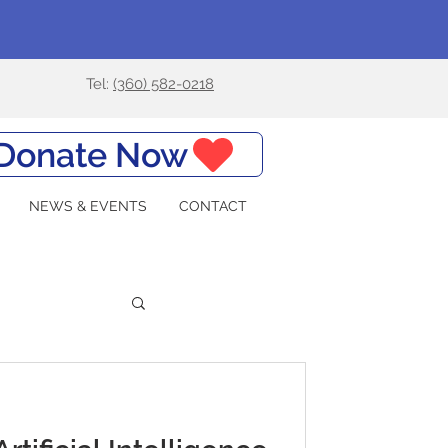
Tel:
(360) 582-0218
Donate Now
NEWS & EVENTS
CONTACT