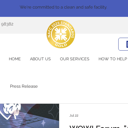
We're committed to a clean and safe facility.
A 98382
HOME
ABOUT US
OUR SERVICES
HOW TO HELP
Press Release
Jul 22