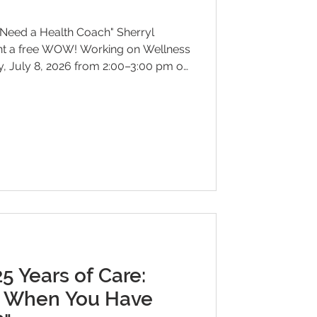
Need a Health Coach" Sherryl
nt a free WOW! Working on Wellness
 July 8, 2026 from 2:00–3:00 pm on
e radio dial. Have you ever
 changes can feel so difficult,
u should be doing? In this
Chandley-Brown will explore the
s play in helping individuals bridge
 Years of Care:
 When You Have