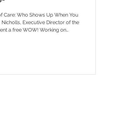
?"
 of Care: Who Shows Up When You
esent a free WOW! Working on
Wednesday, June 10