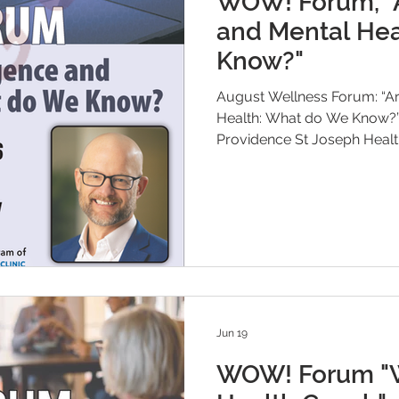
WOW! Forum, "Ar
and Mental Hea
Know?"
August Wellness Forum: “Arti
Health: What do We Know?” Dr. Joshua Jones, Medical Direct
Providence St Joseph Health
Jun 19
WOW! Forum "