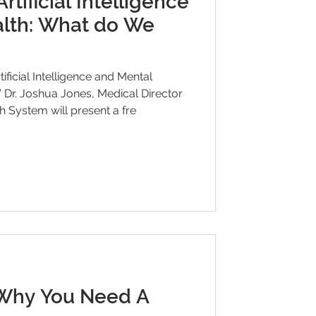
tificial Intelligence
lth: What do We
ficial Intelligence and Mental
or
 System will present a fre
Why You Need A