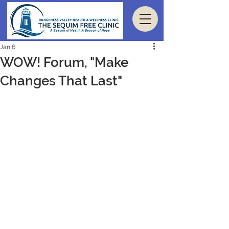
Jan 6
WOW! Forum, "Make
Changes That Last"