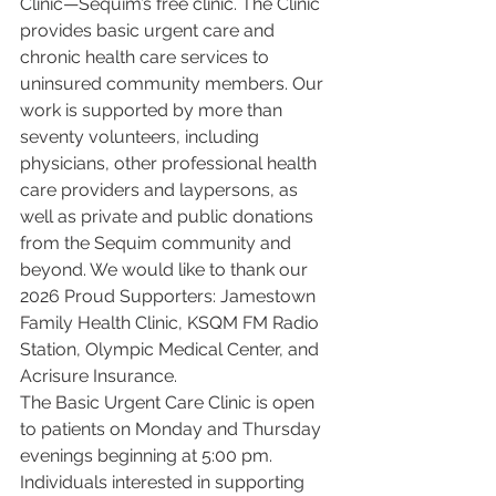
Clinic—Sequim’s free clinic. The Clinic 
provides basic urgent care and 
chronic health care services to 
uninsured community members. Our 
work is supported by more than 
seventy volunteers, including 
physicians, other professional health 
care providers and laypersons, as 
well as private and public donations 
from the Sequim community and 
beyond. We would like to thank our 
2026 Proud Supporters: Jamestown 
Family Health Clinic, KSQM FM Radio 
Station, Olympic Medical Center, and 
Acrisure Insurance.
The Basic Urgent Care Clinic is open 
to patients on Monday and Thursday 
evenings beginning at 5:00 pm. 
Individuals interested in supporting 