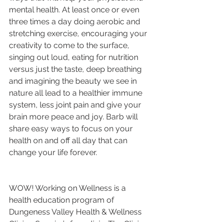
mental health. At least once or even 
three times a day doing aerobic and 
stretching exercise, encouraging your 
creativity to come to the surface, 
singing out loud, eating for nutrition 
versus just the taste, deep breathing 
and imagining the beauty we see in 
nature all lead to a healthier immune 
system, less joint pain and give your 
brain more peace and joy. Barb will 
share easy ways to focus on your 
health on and off all day that can 
change your life forever.
WOW! Working on Wellness is a 
health education program of 
Dungeness Valley Health & Wellness 