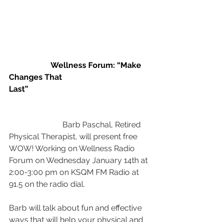
                     Wellness Forum: “Make 
Changes That 
Last”                                           
Barb Paschal, Retired 
Physical Therapist, will present free 
WOW! Working on Wellness Radio 
Forum on Wednesday January 14th at 
2:00-3:00 pm on KSQM FM Radio at 
91.5 on the radio dial.
Barb will talk about fun and effective 
ways that will help your physical and 