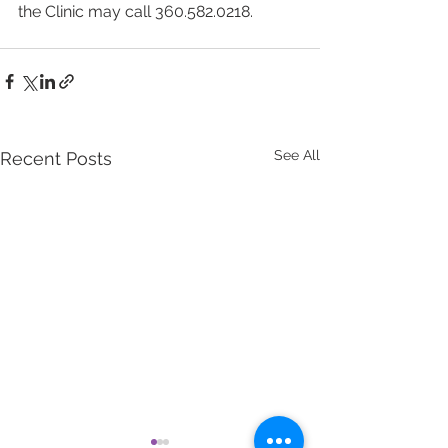
the Clinic may call 360.582.0218.
See All
Recent Posts