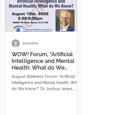
admindir60
WOW! Forum, "Artificial
Intelligence and Mental
Health: What do We
Know?"
August Wellness Forum: “Artificial
Intelligence and Mental Health: What
do We Know?” Dr. Joshua Jones,
Medical Director Providence St
Joseph Health System will present a
fre