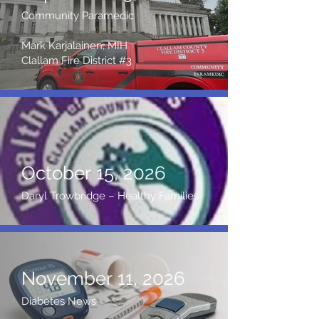
Community Paramedic
Mark Karjalainen, MIH
Clallam Fire District #3
October 15, 2026
Daryl Trowbridge – Healthy Families
November 11, 2026
Diabetes News