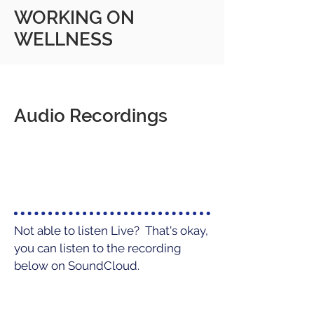
WORKING ON
WELLNESS
Audio Recordings
Not able to listen Live? That's okay,
you can listen to the recording
below on SoundCloud.