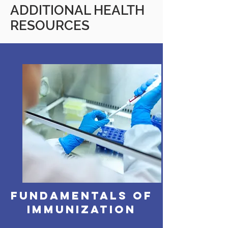
ADDITIONAL HEALTH
RESOURCES
Fundamentals of
Immunization