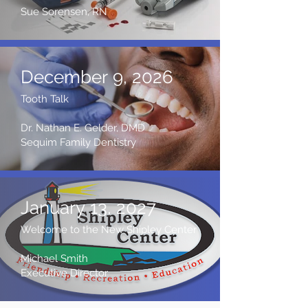
Sue Sorensen, RN
December 9, 2026
Tooth Talk
Dr. Nathan E. Gelder, DMD
Sequim Family Dentistry
January 13, 2027
Welcome to the New Shipley Center
Michael Smith
Executive Director