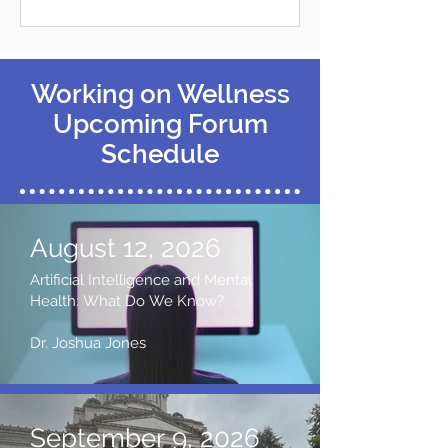
Working on Wellness
Upcoming Forum
Schedule
August 12, 2026
Artificial Intelligence and Mental
Health: What Do We Know?
Dr. Joshua Jones
September 9, 2026