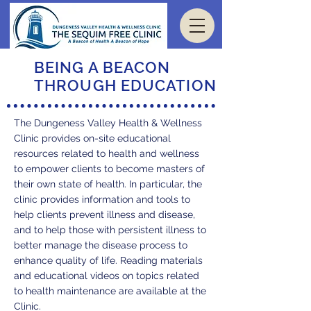
BEING A BEACON
THROUGH EDUCATION
The Dungeness Valley Health & Wellness
Clinic provides on-site educational
resources related to health and wellness
to empower clients to become masters of
their own state of health. In particular, the
clinic provides information and tools to
help clients prevent illness and disease,
and to help those with persistent illness to
better manage the disease process to
enhance quality of life. Reading materials
and educational videos on topics related
to health maintenance are available at the
Clinic.