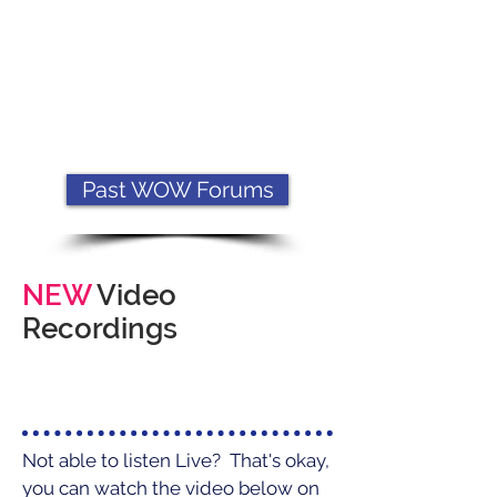
Past WOW Forums
NEW
Video
Recordings
Not able to listen Live? That's okay,
you can watch the video below on