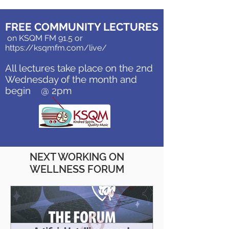
FREE COMMUNITY LECTURES
on KSQM FM 91.5 or
https://ksqmfm.com/live/
All lectures take place on the 2nd
Wednesday of the month and
begin @ 2pm
NEXT WORKING ON
WELLNESS FORUM