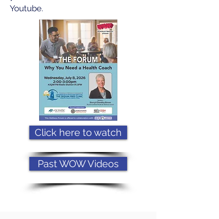
Youtube.
Click here to watch
Past WOW Videos