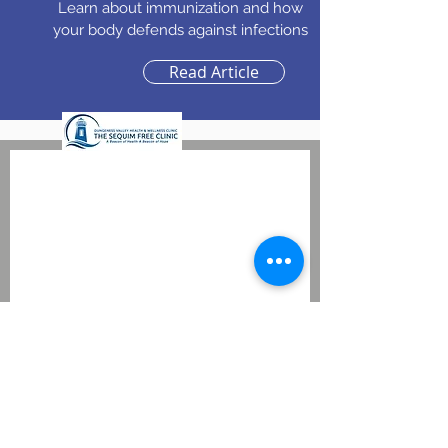
Learn about immunization and how
your body defends against infections
Read Article
Wellnes Forum
Evaluation
Your gender
Male
Female
Zip Code