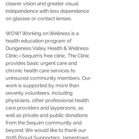
clearer vision and greater visual 
independence with less dependence 
on glasses or contact lenses.
WOW! Working on Wellness is a 
health education program of 
Dungeness Valley Health & Wellness 
Clinic—Sequim’s free clinic. The Clinic 
provides basic urgent care and 
chronic health care services to 
uninsured community members. Our 
work is supported by more than 
seventy volunteers, including 
physicians, other professional health 
care providers and laypersons, as 
well as private and public donations 
from the Sequim community and 
beyond. We would like to thank our 
2026 Proud Supporters: Jamestown 