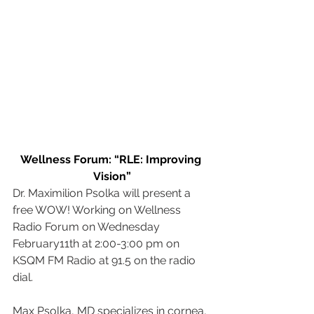
Wellness Forum: “RLE: Improving 
Vision”
Dr. Maximilion Psolka will present a 
free WOW! Working on Wellness 
Radio Forum on Wednesday 
February11th at 2:00-3:00 pm on 
KSQM FM Radio at 91.5 on the radio 
dial.
Max Psolka, MD specializes in cornea, 