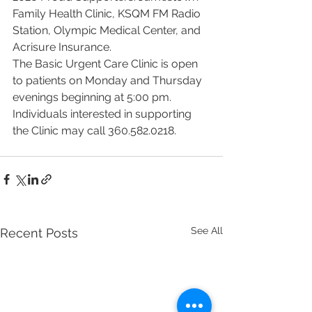
Family Health Clinic, KSQM FM Radio 
Station, Olympic Medical Center, and 
Acrisure Insurance.
The Basic Urgent Care Clinic is open 
to patients on Monday and Thursday 
evenings beginning at 5:00 pm. 
Individuals interested in supporting 
the Clinic may call 360.582.0218.
See All
Recent Posts