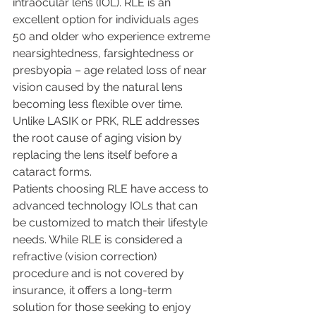
intraocular lens (IOL). RLE is an 
excellent option for individuals ages 
50 and older who experience extreme 
nearsightedness, farsightedness or 
presbyopia – age related loss of near 
vision caused by the natural lens 
becoming less flexible over time. 
Unlike LASIK or PRK, RLE addresses 
the root cause of aging vision by 
replacing the lens itself before a 
cataract forms.
Patients choosing RLE have access to 
advanced technology IOLs that can 
be customized to match their lifestyle 
needs. While RLE is considered a 
refractive (vision correction) 
procedure and is not covered by 
insurance, it offers a long-term 
solution for those seeking to enjoy 