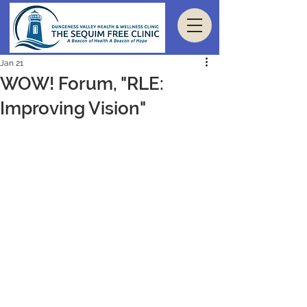
Jan 21
WOW! Forum, "RLE:
Improving Vision"