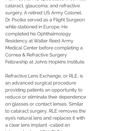
cataract, glaucoma, and refractive 
surgery. A retired US Army Colonel, 
Dr. Psolka served as a Flight Surgeon 
while stationed in Europe. He 
completed his Ophthalmology 
Residency at Walter Reed Army 
Medical Center before completing a 
Cornea & Refractive Surgery 
Fellowship at Johns Hopkins Institute.
Refractive Lens Exchange, or RLE, is 
an advanced surgical procedure 
providing patients an opportunity to 
reduce or eliminate their dependence 
on glasses or contact lenses. Similar 
to cataract surgery, RLE removes the 
eye’s natural lens and replaces it with 
a clear lens implant -called an 