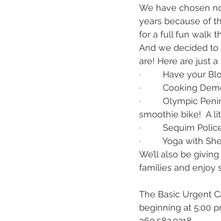
We have chosen not 
years because of th
for a full fun walk 
And we decided to d
are! Here are just a 
·         Have your
·         Cooking D
·         Olympic Pe
smoothie bike!  A li
·         Sequim Po
·         Yoga with Sh
We’ll also be giving 
families and enjoy 
The Basic Urgent C
beginning at 5:00 pm
360.582.0218.