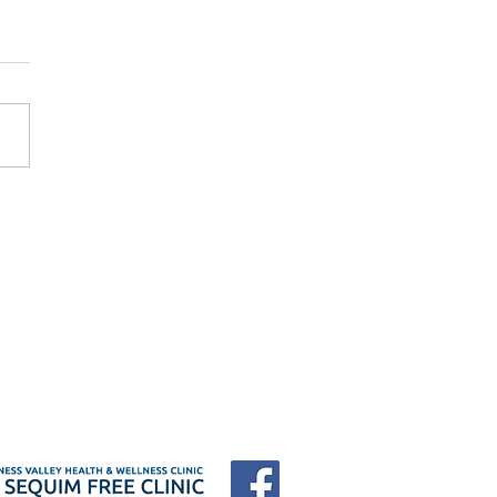
 Forum "25 Years of
e: Who Shows Up When
Have Nowhere to Go?"