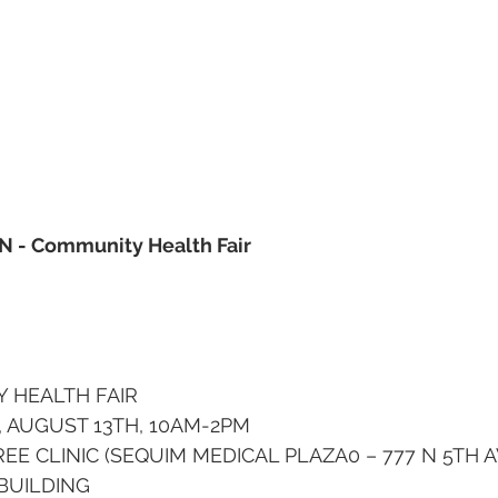
UN - Community Health Fair
 HEALTH FAIR
 AUGUST 13TH, 10AM-2PM
EE CLINIC (SEQUIM MEDICAL PLAZA0 – 777 N 5TH 
BUILDING