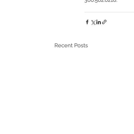
Recent Posts