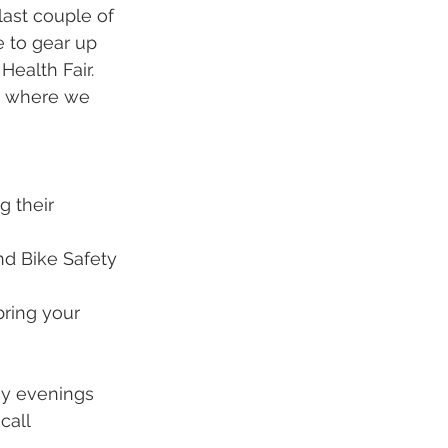
ast couple of 
 to gear up 
ealth Fair.  
nd where we 
g their 
nd Bike Safety
bring your 
ay evenings 
call 