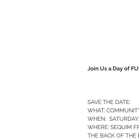
Join Us a Day of F
SAVE THE DATE:  
WHAT: COMMUNITY
WHEN:  SATURDAY,
WHERE: SEQUIM FR
THE BACK OF THE 