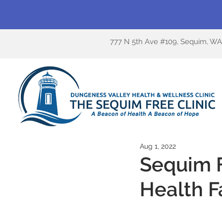
777 N 5th Ave #109, Sequim, W
Aug 1, 2022
Sequim F
Health F