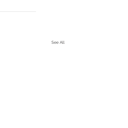
See All