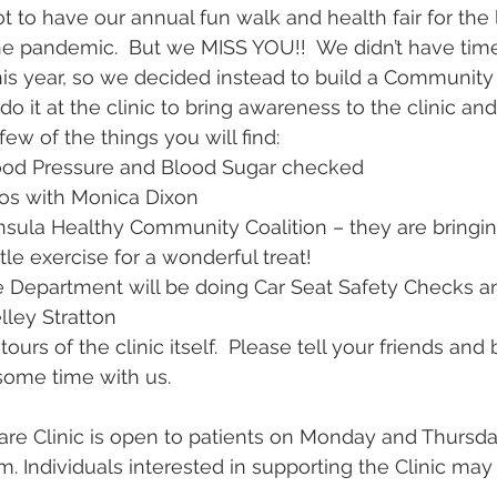
to have our annual fun walk and health fair for the l
e pandemic.  But we MISS YOU!!  We didn’t have time
this year, so we decided instead to build a Community H
o it at the clinic to bring awareness to the clinic a
few of the things you will find:
 Blood Pressure and Blood Sugar checked
emos with Monica Dixon
ninsula Healthy Community Coalition – they are bringin
ttle exercise for a wonderful treat!
lice Department will be doing Car Seat Safety Checks a
elley Stratton
tours of the clinic itself.  Please tell your friends and 
some time with us.
are Clinic is open to patients on Monday and Thursd
. Individuals interested in supporting the Clinic may 