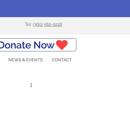
Tel:
(360) 582-0218
Donate Now
NEWS & EVENTS
CONTACT