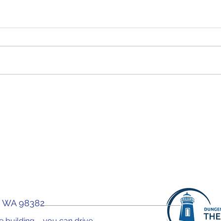
WOW! Forum "Why You
WOW!
Need A Health Coach"
Car
You 
, WA 98382
the building – you can drive