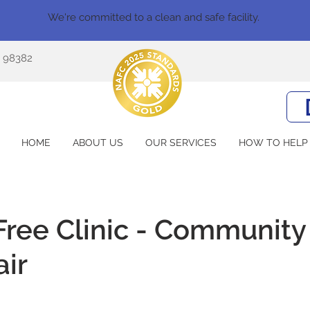
We're committed to a clean and safe facility.
A 98382
HOME
ABOUT US
OUR SERVICES
HOW TO HELP
ree Clinic - Community
air