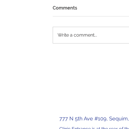
Comments
Write a comment...
25th Anniversary Dueling
Pianos and Auction
777 N 5th Ave #109, Sequim
Clinic Entrance is at the rear of 