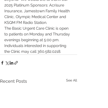
2025 Platinum Sponsors: Acrisure 
Insurance, Jamestown Family Health 
Clinic, Olympic Medical Center and 
KSQM FM Radio Station.
The Basic Urgent Care Clinic is open 
to patients on Monday and Thursday 
evenings beginning at 5:00 pm. 
Individuals interested in supporting 
the Clinic may call 360.582.0218.
See All
Recent Posts