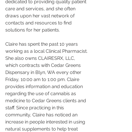
dedicated to providing quality patient 
care and services, and she often 
draws upon her vast network of 
contacts and resources to find 
solutions for her patients.
Claire has spent the past 10 years 
working as a local Clinical Pharmacist. 
She also owns CLAIRESRX, LLC, 
which contracts with Cedar Greens 
Dispensary in Blyn, WA every other 
Friday, 10:00 am to 1:00 pm. Claire 
provides information and education 
regarding the use of cannabis as 
medicine to Cedar Greens clients and 
staff. Since practicing in this 
community, Claire has noticed an 
increase in people interested in using 
natural supplements to help treat 