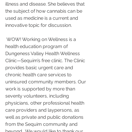
illness and disease. She believes that 
the subject of how cannabis can be 
used as medicine is a current and 
innovative topic for discussion.
 WOW! Working on Wellness is a 
health education program of 
Dungeness Valley Health Wellness 
Clinic—Sequim’s free clinic. The Clinic 
provides basic urgent care and 
chronic health care services to 
uninsured community members. Our 
work is supported by more than 
seventy volunteers, including 
physicians, other professional health 
care providers and laypersons, as 
well as private and public donations 
from the Sequim community and 
beyond.  We would like to thank our 