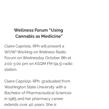
Wellness Forum “Using 
Cannabis as Medicine”
Claire Capriola, RPh will present a 
WOW! Working on Wellness Radio 
Forum on Wednesday October 8th at 
2:00-3:00 pm on KSQM FM (91.5) radio 
station.
Claire Capriola, RPh, graduated from 
Washington State University with a 
Bachelor of Pharmaceutical Sciences 
in 1985 and her pharmacy career 
extends over 40 years. She is 