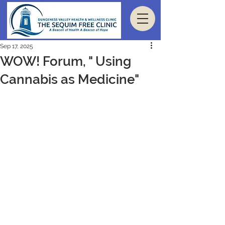
Sep 17, 2025
WOW! Forum, " Using
Cannabis as Medicine"