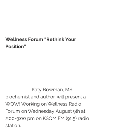
Wellness Forum “Rethink Your 
Position” 
                      Katy Bowman, MS, 
biochemist and author, will present a 
WOW! Working on Wellness Radio 
Forum on Wednesday August 9th at 
2:00-3:00 pm on KSQM FM (91.5) radio 
station.