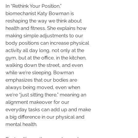
In “Rethink Your Position,” 
biomechanist Katy Bowman is 
reshaping the way we think about 
health and fitness. She explains how 
making simple adjustments to our 
body positions can increase physical 
activity all day long, not only at the 
gym, but at the office, in the kitchen, 
walking down the street, and even 
while we're sleeping. Bowman 
emphasizes that our bodies are 
always being moved, even when 
we're “just sitting there,” meaning an 
alignment makeover for our 
everyday tasks can add up and make 
a big difference in our physical and 
mental health.