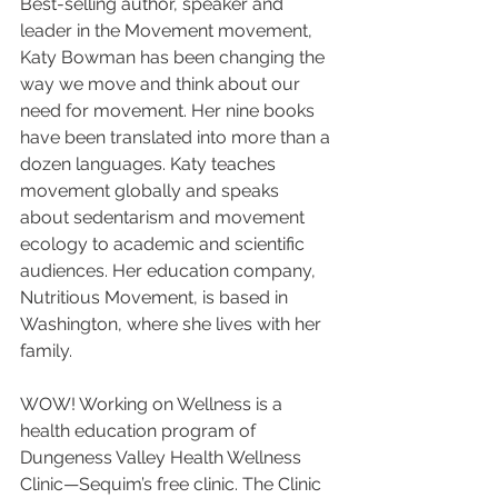
Best-selling author, speaker and 
leader in the Movement movement, 
Katy Bowman has been changing the 
way we move and think about our 
need for movement. Her nine books 
have been translated into more than a 
dozen languages. Katy teaches 
movement globally and speaks 
about sedentarism and movement 
ecology to academic and scientific 
audiences. Her education company, 
Nutritious Movement, is based in 
Washington, where she lives with her 
family.
WOW! Working on Wellness is a 
health education program of 
Dungeness Valley Health Wellness 
Clinic—Sequim’s free clinic. The Clinic 