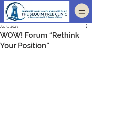
Jul 31, 2023
WOW! Forum “Rethink
Your Position”