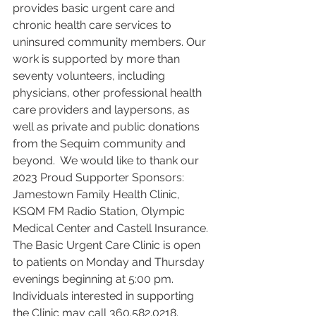
provides basic urgent care and 
chronic health care services to 
uninsured community members. Our 
work is supported by more than 
seventy volunteers, including 
physicians, other professional health 
care providers and laypersons, as 
well as private and public donations 
from the Sequim community and 
beyond.  We would like to thank our 
2023 Proud Supporter Sponsors: 
Jamestown Family Health Clinic, 
KSQM FM Radio Station, Olympic 
Medical Center and Castell Insurance.
The Basic Urgent Care Clinic is open 
to patients on Monday and Thursday 
evenings beginning at 5:00 pm. 
Individuals interested in supporting 
the Clinic may call 360.582.0218.