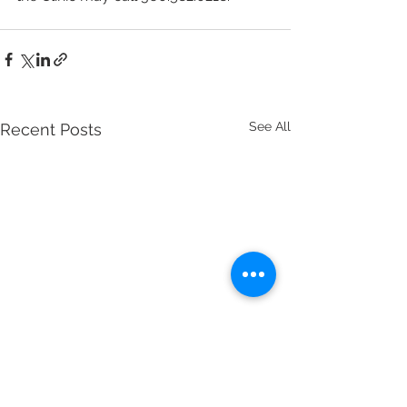
See All
Recent Posts