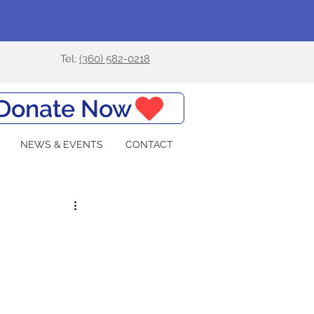
Tel:
(360) 582-0218
Donate Now
NEWS & EVENTS
CONTACT