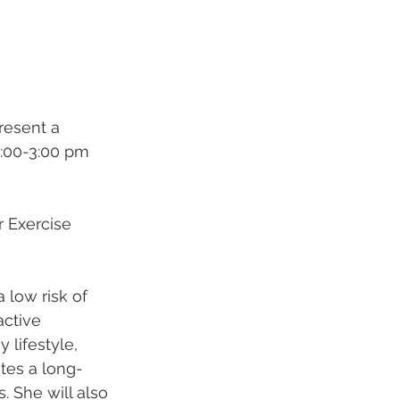
 present a 
:00-3:00 pm 
r Exercise 
 low risk of 
active 
 lifestyle, 
tes a long-
. She will also 