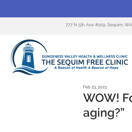
777 N 5th Ave #109, Sequim, W
Feb 23, 2023
WOW! Fo
aging?”