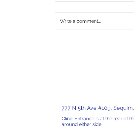
Write a comment...
WOW! Forum, "Artificial
Intelligence and Mental
Health: What do We Know?"
777 N 5th Ave #109, Sequim
Clinic Entrance is at the rear of 
around either side.