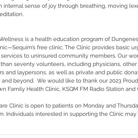
 internal sense of joy through breathing, moving (exer
editation.
llness is a health education program of Dungeness
nic—Sequim’s free clinic. The Clinic provides basic u
e services to uninsured community members. Our work
han seventy volunteers, including physicians, other 
rs and laypersons, as well as private and public dona
nd beyond.  We would like to thank our 2023 Proud
n Family Health Clinic, KSQM FM Radio Station and
are Clinic is open to patients on Monday and Thursd
. Individuals interested in supporting the Clinic may 