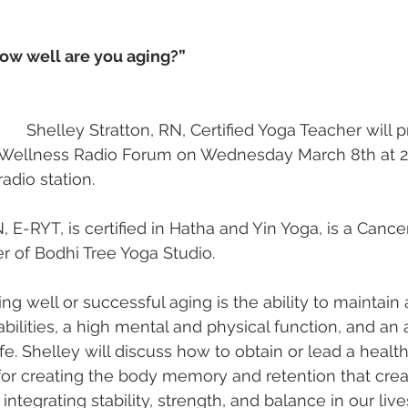
w well are you aging?” 
                Shelley Stratton, RN, Certified Yoga Teacher will
ellness Radio Forum on Wednesday March 8th at 2
adio station. 
, E-RYT, is certified in Hatha and Yin Yoga, is a Cance
r of Bodhi Tree Yoga Studio. 
ing well or successful aging is the ability to maintain a
bilities, a high mental and physical function, and an 
. Shelley will discuss how to obtain or lead a healthy
for creating the body memory and retention that crea
integrating stability, strength, and balance in our lives