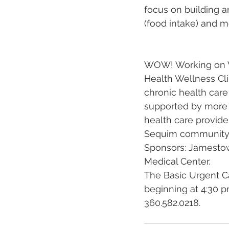
focus on building an
(food intake) and m
WOW! Working on We
Health Wellness Cli
chronic health car
supported by more t
health care provide
Sequim community a
Sponsors: Jamestow
Medical Center.
The Basic Urgent C
beginning at 4:30 pm
360.582.0218.