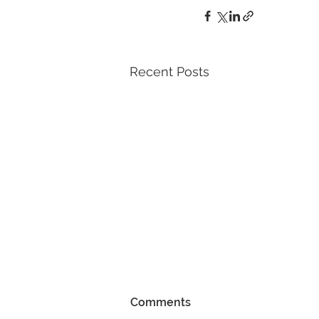
Recent Posts
Comments