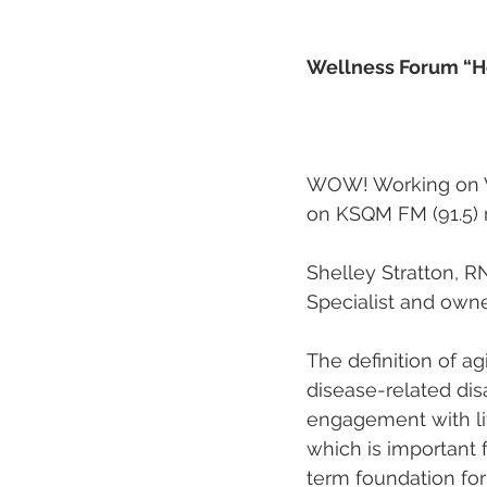
Wellness Forum “Ho
                       
WOW! Working on W
on KSQM FM (91.5) r
Shelley Stratton, RN
Specialist and owne
The definition of ag
disease-related disa
engagement with life
which is important 
term foundation for 