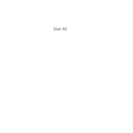
See All