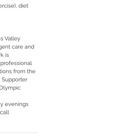
cise), diet 
 Valley 
rgent care and 
 is 
professional 
tions from the 
 Supporter 
 Olympic 
ay evenings 
call 