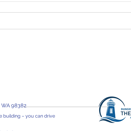
WOW! Forum "Why You
WOW!
Need A Health Coach"
Car
You 
, WA 98382
the building – you can drive