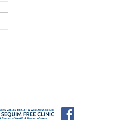
 Forum "25 Years of
e: Who Shows Up When
Have Nowhere to Go?"