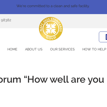
We're committed to a clean and safe facility.
A 98382
HOME
ABOUT US
OUR SERVICES
HOW TO HELP
rum “How well are you