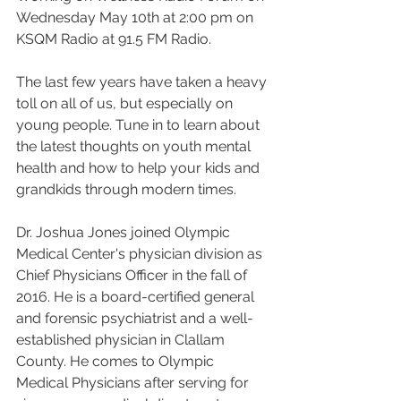
Wednesday May 10th at 2:00 pm on 
KSQM Radio at 91.5 FM Radio.
The last few years have taken a heavy 
toll on all of us, but especially on 
young people. Tune in to learn about 
the latest thoughts on youth mental 
health and how to help your kids and 
grandkids through modern times.
Dr. Joshua Jones joined Olympic 
Medical Center's physician division as 
Chief Physicians Officer in the fall of 
2016. He is a board-certified general 
and forensic psychiatrist and a well-
established physician in Clallam 
County. He comes to Olympic 
Medical Physicians after serving for 