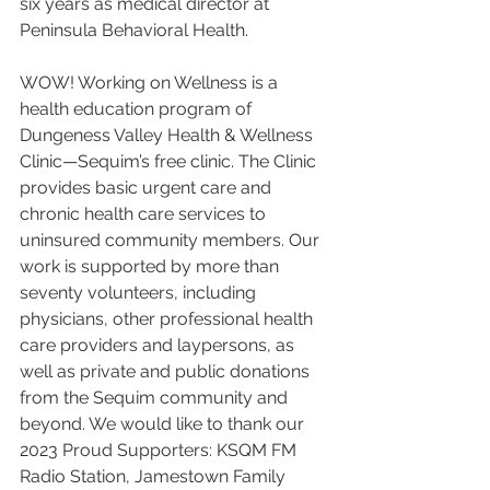
six years as medical director at 
Peninsula Behavioral Health.
WOW! Working on Wellness is a 
health education program of 
Dungeness Valley Health & Wellness 
Clinic—Sequim’s free clinic. The Clinic 
provides basic urgent care and 
chronic health care services to 
uninsured community members. Our 
work is supported by more than 
seventy volunteers, including 
physicians, other professional health 
care providers and laypersons, as 
well as private and public donations 
from the Sequim community and 
beyond. We would like to thank our 
2023 Proud Supporters: KSQM FM 
Radio Station, Jamestown Family 