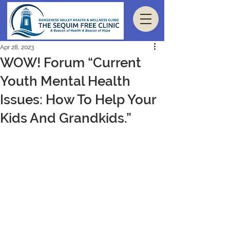
Apr 28, 2023
WOW! Forum “Current
Youth Mental Health
Issues: How To Help Your
Kids And Grandkids.”