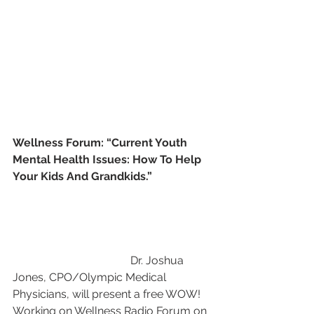
Wellness Forum: “Current Youth 
Mental Health Issues: How To Help 
Your Kids And Grandkids.”  
                                          Dr. Joshua 
Jones, CPO/Olympic Medical 
Physicians, will present a free WOW! 
Working on Wellness Radio Forum on 