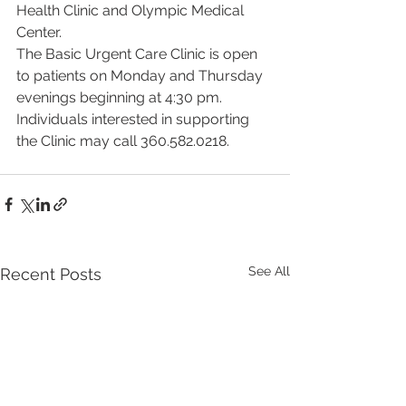
Health Clinic and Olympic Medical 
Center.
The Basic Urgent Care Clinic is open 
to patients on Monday and Thursday 
evenings beginning at 4:30 pm. 
Individuals interested in supporting 
the Clinic may call 360.582.0218.
See All
Recent Posts