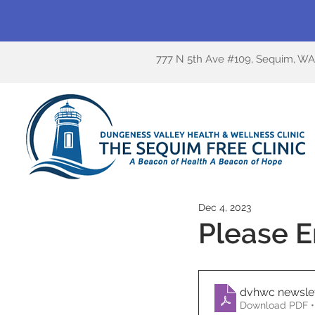
777 N 5th Ave #109, Sequim, W
Dec 4, 2023
Please E
dvhwc newsle
Download PDF •