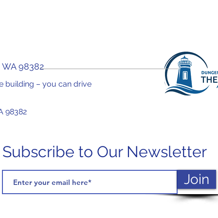
, WA 98382
the building – you can drive
A 98382
Subscribe to Our Newsletter
Join