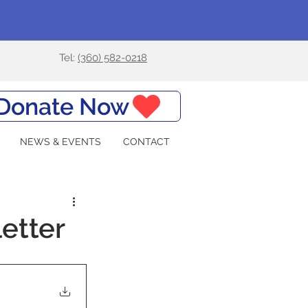
Tel:
(360) 582-0218
Donate Now
NEWS & EVENTS
CONTACT
etter