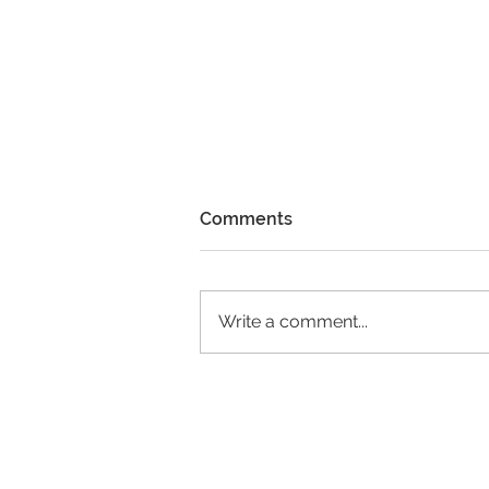
Comments
Write a comment...
Please Enjoy our 2023
Annual Report Newsletter