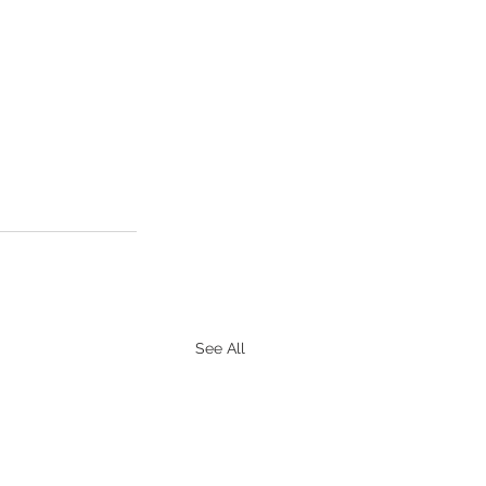
See All