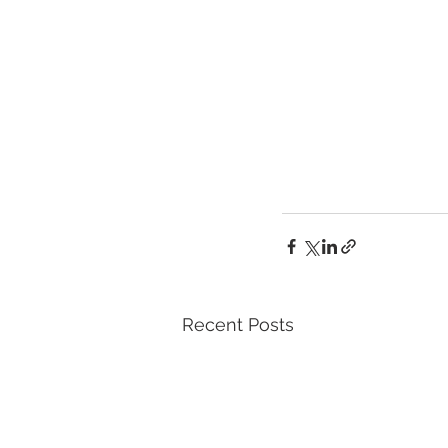
Recent Posts